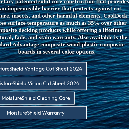
etary patented solid core construction that provides
 an impermeable barrier that protects against rot,
ure, insects, and other harmful elements. CoolDeck
ces surface temperature as much as 35% over other
posite decking products while offering a lifetime
tural, fade, and stain warranty. Also available is the
dard Advantage composite wood-plastic composite
boards in several color options.
tureShield Vantage Cut Sheet 2024
stureShield Vision Cut Sheet 2024
MoistureShield Cleaning Care
MoistureShield Warranty