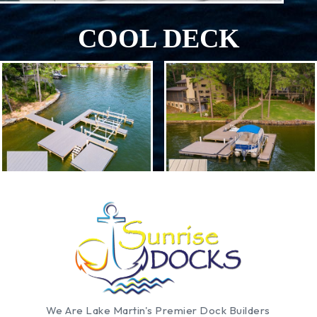
COOL DECK
We Are Lake Martin's Premier Dock Builders