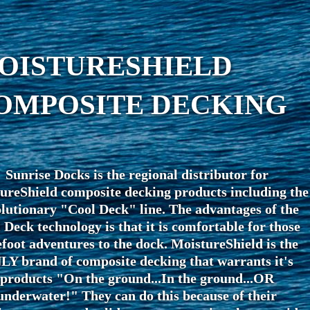
OISTURESHIELD
OMPOSITE DECKING
Sunrise Docks is the regional distributor for
ureShield composite decking products including the
lutionary "Cool Deck" line. The advantages of the
 Deck technology is that it is comfortable for those
foot adventures to the dock. MoistureShield is the
Y brand of composite decking that warrants it's
products "On the ground...In the ground...OR
underwater!" They can do this because of their