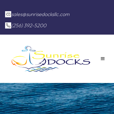
sales@sunrisedocksllc.com
(256) 392-5200