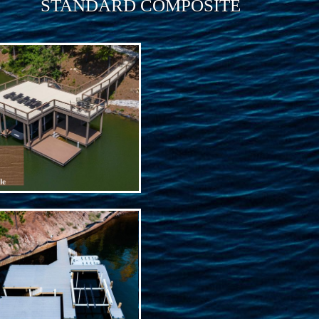
STANDARD COMPOSITE