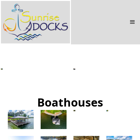
Docks
Boathouses