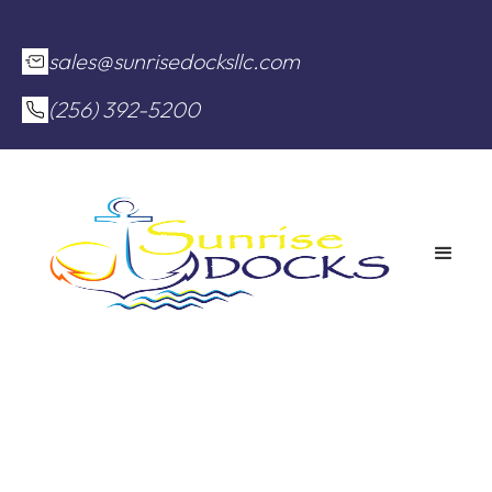
sales@sunrisedocksllc.com
(256) 392-5200