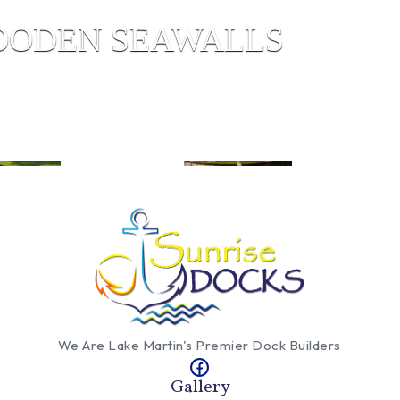
ODEN SEAWALLS
We Are Lake Martin's Premier Dock Builders
Gallery